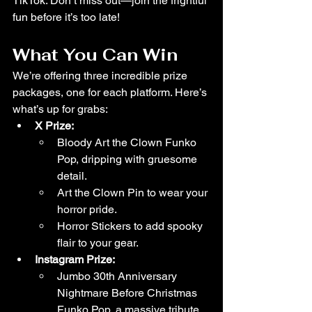
TikTok. Don’t miss out—join the frightful 
fun before it’s too late!
What You Can Win
We’re offering three incredible prize 
packages, one for each platform. Here’s 
what’s up for grabs:
X Prize:
Bloody Art the Clown Funko 
Pop, dripping with gruesome 
detail.
Art the Clown Pin to wear your 
horror pride.
Horror Stickers to add spooky 
flair to your gear.
Instagram Prize:
Jumbo 30th Anniversary 
Nightmare Before Christmas 
Funko Pop, a massive tribute 