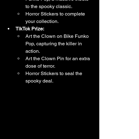
to the spooky classic.
Horror Stickers to complete 
your collection.
TikTok Prize:
Art the Clown on Bike Funko 
Pop, capturing the killer in 
action.
Art the Clown Pin for an extra 
dose of terror.
Horror Stickers to seal the 
spooky deal.