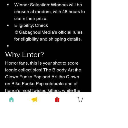
Winner Selection: Winners will be 
chosen at random, with 48 hours to 
claim their prize.
Eligibility: Check 
@GabaghoulMedia’s official rules 
for eligibility and shipping details.
Why Enter?
Horror fans, this is your shot to score 
iconic collectibles! The Bloody Art the 
Clown Funko Pop and Art the Clown 
on Bike Funko Pop celebrate one of 
horror’s most twisted killers, while the 
Jumbo 30th Anniversary Nightmare 
Before Christmas Funko Pop honors a 
timeless spooky classic. Pins and 
stickers add that extra touch of terror to 
your haul. Enter now and join The 