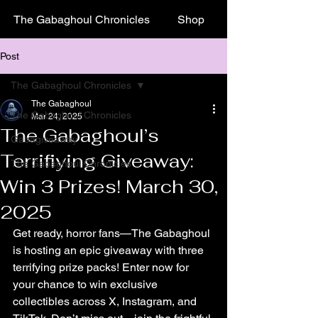
The Gabaghoul Chronicles
Shop
Post
The Gabaghoul Chronicles
The Gabaghoul
The Gabaghoul Chronicles
Mar 24, 2025
The Gabaghoul’s
Gabagiveaway
Terrifiying Giveaway:
The Gabaghoul Chronicles
Win 3 Prizes! March 30,
2025
Get ready, horror fans—The Gabaghoul 
is hosting an epic giveaway with three 
terrifying prize packs! Enter now for 
your chance to win exclusive 
collectibles across X, Instagram, and 