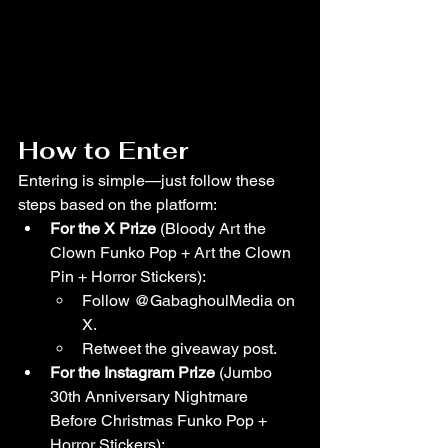
How to Enter
Entering is simple—just follow these 
steps based on the platform:
For the X Prize
 (Bloody Art the 
Clown Funko Pop + Art the Clown 
Pin + Horror Stickers):
Follow @GabaghoulMedia on 
X.
Retweet the giveaway post.
For the Instagram Prize
 (Jumbo 
30th Anniversary Nightmare 
Before Christmas Funko Pop + 
Horror Stickers):