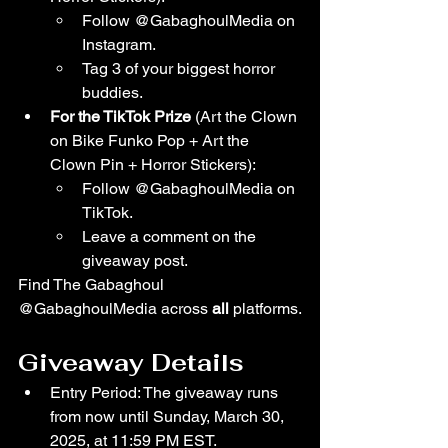
Follow @GabaghoulMedia on 
Instagram.
Tag 3 of your biggest horror 
buddies.
For the TikTok Prize 
(Art the Clown 
on Bike Funko Pop + Art the 
Clown Pin + Horror Stickers):
Follow @GabaghoulMedia on 
TikTok.
Leave a comment on the 
giveaway post.
Find The Gabaghoul 
@GabaghoulMedia across 
all 
platforms.
Giveaway Details
Entry Period: The giveaway runs 
from now until Sunday, March 30, 
2025, at 11:59 PM EST.