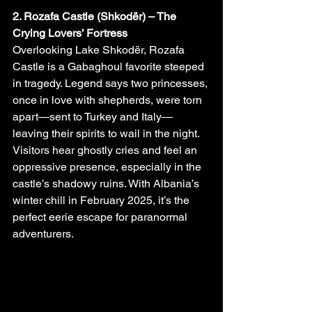
2. Rozafa Castle (Shkodër) – The 
Crying Lovers’ Fortress
Overlooking Lake Shkodër, Rozafa 
Castle is a Gabaghoul favorite steeped 
in tragedy. Legend says two princesses, 
once in love with shepherds, were torn 
apart—sent to Turkey and Italy—
leaving their spirits to wail in the night. 
Visitors hear ghostly cries and feel an 
oppressive presence, especially in the 
castle’s shadowy ruins. With Albania’s 
winter chill in February 2025, it’s the 
perfect eerie escape for paranormal 
adventurers.