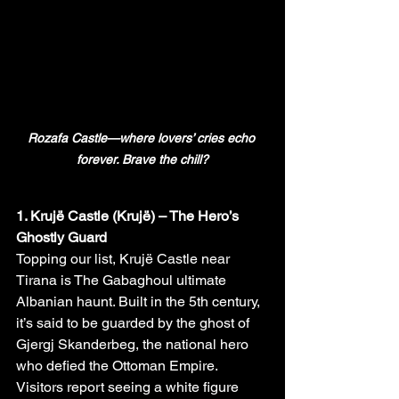
Rozafa Castle—where lovers’ cries echo 
forever. Brave the chill?
1. Krujë Castle (Krujë) – The Hero’s 
Ghostly Guard
Topping our list, Krujë Castle near 
Tirana is The Gabaghoul ultimate 
Albanian haunt. Built in the 5th century, 
it’s said to be guarded by the ghost of 
Gjergj Skanderbeg, the national hero 
who defied the Ottoman Empire. 
Visitors report seeing a white figure 