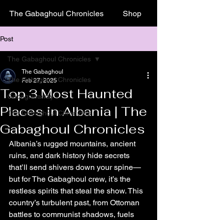
The Gabaghoul Chronicles
Shop
Post
The Gabaghoul Chronicles
The Gabaghoul
The Gabaghoul Chronicles
Feb 27, 2025
Top 3 Most Haunted
Gabagiveaway
Places in Albania | The
The Gabaghoul Chronicles
Gabaghoul Chronicles
Albania’s rugged mountains, ancient 
ruins, and dark history hide secrets 
that’ll send shivers down your spine—
but for The Gabaghoul crew, it’s the 
restless spirits that steal the show. This 
country’s turbulent past, from Ottoman 
battles to communist shadows, fuels 