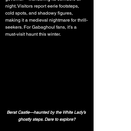
night. Visitors report eerie footsteps, 
cold spots, and shadowy figures, 
making it a medieval nightmare for thrill-
seekers. For Gabaghoul fans, it’s a 
must-visit haunt this winter.
Berat Castle—haunted by the White Lady’s 
ghostly steps. Dare to explore?