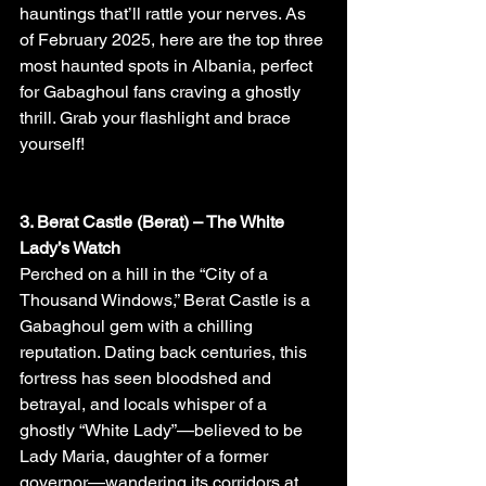
hauntings that’ll rattle your nerves. As 
of February 2025, here are the top three 
most haunted spots in Albania, perfect 
for Gabaghoul fans craving a ghostly 
thrill. Grab your flashlight and brace 
yourself!
3. Berat Castle (Berat) – The White 
Lady’s Watch
Perched on a hill in the “City of a 
Thousand Windows,” Berat Castle is a 
Gabaghoul gem with a chilling 
reputation. Dating back centuries, this 
fortress has seen bloodshed and 
betrayal, and locals whisper of a 
ghostly “White Lady”—believed to be 
Lady Maria, daughter of a former 
governor—wandering its corridors at 