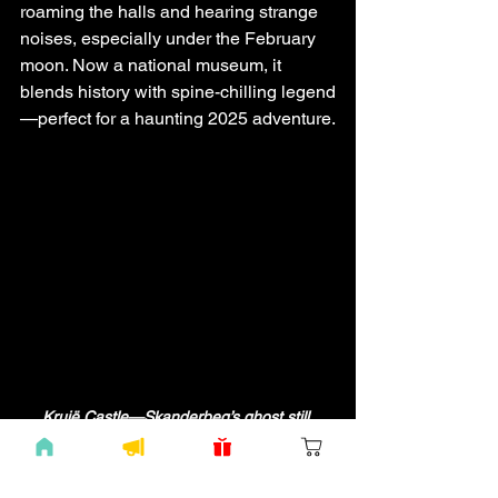
roaming the halls and hearing strange 
noises, especially under the February 
moon. Now a national museum, it 
blends history with spine-chilling legend
—perfect for a haunting 2025 adventure.
Krujë Castle—Skanderbeg’s ghost still 
stands watch. Enter if you dare! 