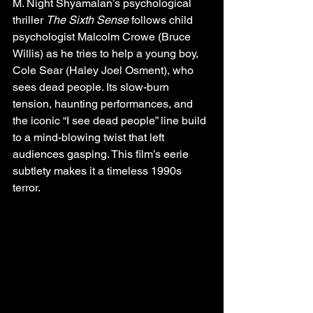
M. Night Shyamalan’s psychological 
thriller 
The Sixth Sense
 follows child 
psychologist Malcolm Crowe (Bruce 
Willis) as he tries to help a young boy, 
Cole Sear (Haley Joel Osment), who 
sees dead people. Its slow-burn 
tension, haunting performances, and 
the iconic “I see dead people” line build 
to a mind-blowing twist that left 
audiences gasping. This film’s eerie 
subtlety makes it a timeless 1990s 
terror.