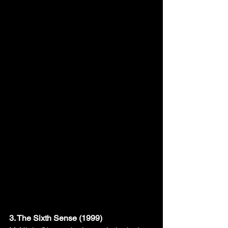
3. The Sixth Sense (1999)