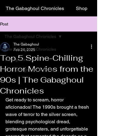
The Gabaghoul Chronicles
Shop
Post
The Gabaghoul Chronicles
The Gabaghoul
The Gabaghoul Chronicles
Feb 24, 2025
Top 5 Spine-Chilling
Gabagiveaway
Horror Movies from the
The Gabaghoul Chronicles
90s | The Gabaghoul
Chronicles
Get ready to scream, horror 
aficionados! The 1990s brought a fresh 
wave of terror to the silver screen, 
blending psychological dread, 
grotesque monsters, and unforgettable 