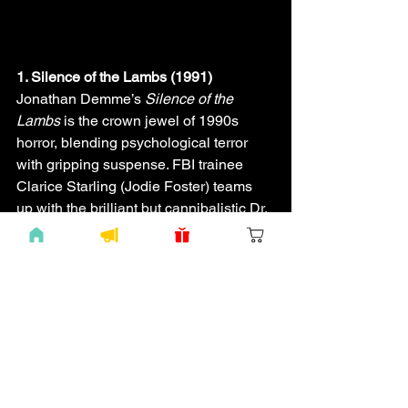
1. Silence of the Lambs (1991)
Jonathan Demme’s 
Silence of the 
Lambs
 is the crown jewel of 1990s 
horror, blending psychological terror 
with gripping suspense. FBI trainee 
Clarice Starling (Jodie Foster) teams 
up with the brilliant but cannibalistic Dr. 
Hannibal Lecter (Anthony Hopkins) to 
catch serial killer Buffalo Bill. Its chilling 
performances, dark atmosphere, and 
the unforgettable “A census taker once 
tried to test me” line make it a horror 
classic, perfect for “The Gabaghoul” 
devotees.