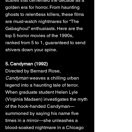
scares that cemented the decade as a 
golden era for horror. From haunting 
ghosts to relentless killers, these films 
are must-watch nightmares for “The 
Gabaghoul” enthusiasts. Here are the 
top 5 horror movies of the 1990s, 
ranked from 5 to 1, guaranteed to send 
shivers down your spine.
5. Candyman (1992)
Directed by Bernard Rose, 
Candyman
 weaves a chilling urban 
legend into a haunting tale of terror. 
When graduate student Helen Lyle 
(Virginia Madsen) investigates the myth 
of the hook-handed Candyman—
summoned by saying his name five 
times in a mirror—she unleashes a 
blood-soaked nightmare in a Chicago 