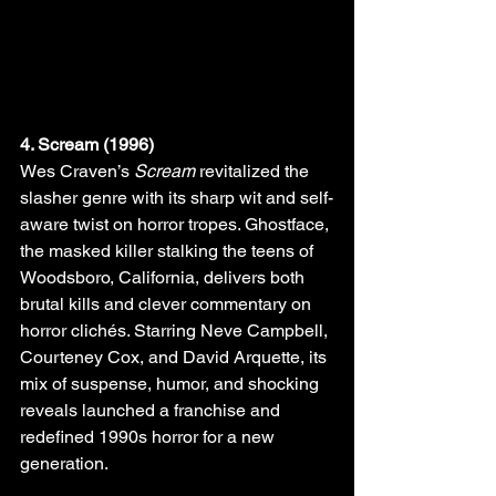
4. Scream (1996)
Wes Craven’s 
Scream
 revitalized the 
slasher genre with its sharp wit and self-
aware twist on horror tropes. Ghostface, 
the masked killer stalking the teens of 
Woodsboro, California, delivers both 
brutal kills and clever commentary on 
horror clichés. Starring Neve Campbell, 
Courteney Cox, and David Arquette, its 
mix of suspense, humor, and shocking 
reveals launched a franchise and 
redefined 1990s horror for a new 
generation.