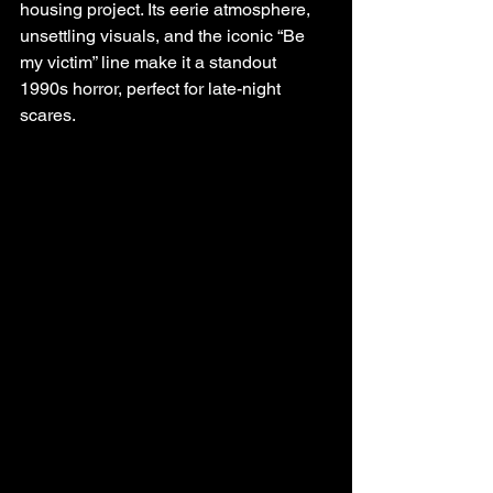
housing project. Its eerie atmosphere, 
unsettling visuals, and the iconic “Be 
my victim” line make it a standout 
1990s horror, perfect for late-night 
scares.