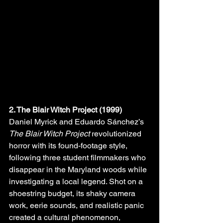
2. The Blair Witch Project (1999)
Daniel Myrick and Eduardo Sánchez’s 
The Blair Witch Project
 revolutionized 
horror with its found-footage style, 
following three student filmmakers who 
disappear in the Maryland woods while 
investigating a local legend. Shot on a 
shoestring budget, its shaky camera 
work, eerie sounds, and realistic panic 
created a cultural phenomenon, 