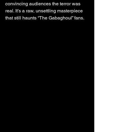
convincing audiences the terror was 
real. It’s a raw, unsettling masterpiece 
that still haunts “The Gabaghoul” fans.