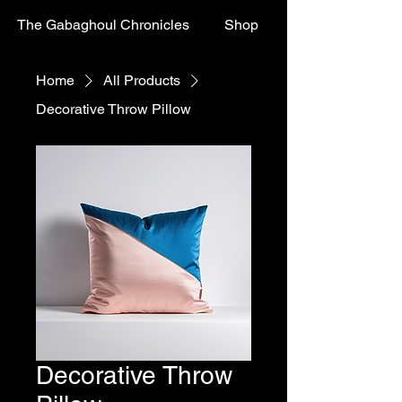
The Gabaghoul Chronicles
Shop
Home
All Products
Decorative Throw Pillow
Decorative Throw