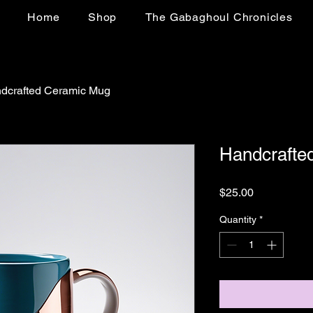
Home
Shop
The Gabaghoul Chronicles
dcrafted Ceramic Mug
Handcrafte
Price
$25.00
Quantity
*