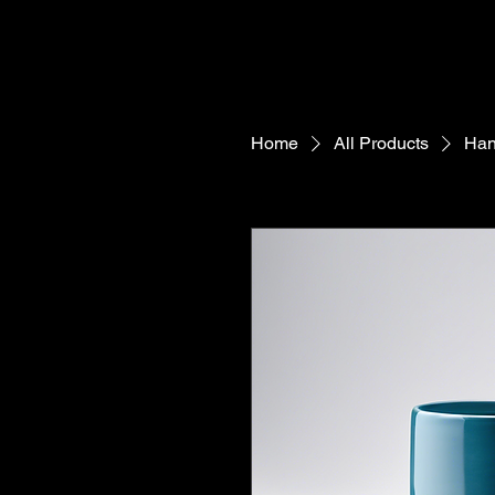
Home
All Products
Han