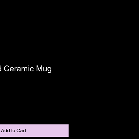
d Ceramic Mug
Add to Cart