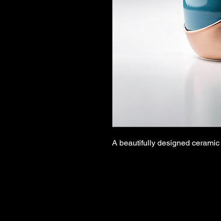
A beautifully designed ceramic 