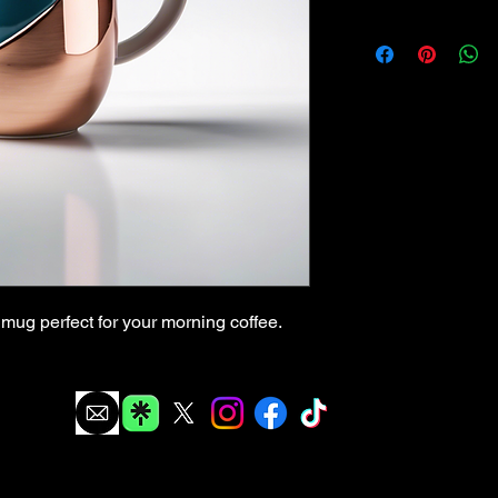
mug perfect for your morning coffee.
info@thegabaghoul.org
The Gabaghoul